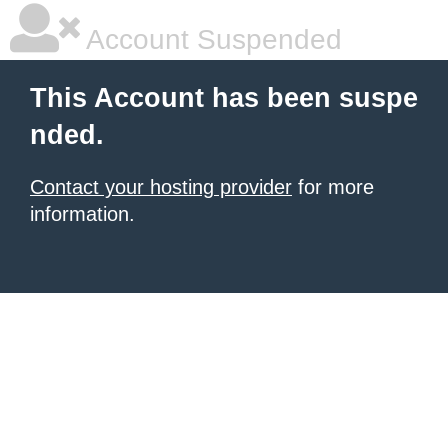
Account Suspended
This Account has been suspe
nded.
Contact your hosting provider
for more
information.